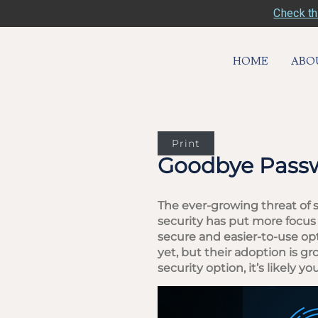
Check th
HOME
ABO
Print
Goodbye Passw
The ever-growing threat of 
security has put more focus
secure and easier-to-use op
yet, but their adoption is 
security option, it’s likely