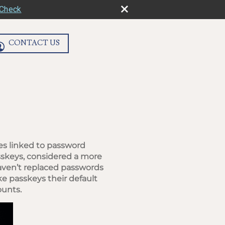
rCheck
CONTACT US
es linked to password
sskeys, considered a more
haven’t replaced passwords
e passkeys their default
ounts.