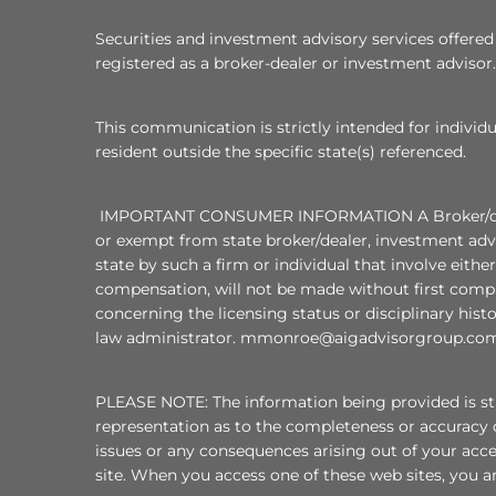
Securities and investment advisory services offer
registered as a broker-dealer or investment advisor.
This communication is strictly intended for individu
resident outside the specific state(s) referenced.
IMPORTANT CONSUMER INFORMATION A Broker/dealer, i
or exempt from state broker/dealer, investment advi
state by such a firm or individual that involve eithe
compensation, will not be made without first compl
concerning the licensing status or disciplinary hist
law administrator. mmonroe@aigadvisorgroup.com
PLEASE NOTE: The information being provided is stri
representation as to the completeness or accuracy o
issues or any consequences arising out of your acc
site. When you access one of these web sites, you ar