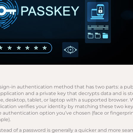
sign-in authentication method that has two parts: a pub
application and a private key that decrypts data and is s
e, desktop, tablet, or laptop with a supported browser. 
ication verifies your identity by matching these two key
e authentication option you’ve chosen (face or fingerpri
ple).
stead of a password is generally a quicker and more sea