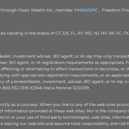
ed through Osaic Wealth Inc., member
FINRA
/
SIPC
. Freedom Finan
als residing in the states of CT, DE, FL, KY, MD, NJ, NY, PA, SC,
nvestment adviser, BD agent, or IA rep may only transact busin
ser, BD agent, or IA registration requirements as appropriate. F
r effecting or attempting to effect transactions in securities, or
ying with appropriate registration requirements, or an applicab
ory of a broker/dealer, investment, adviser, BD agent, or IA rep, 
 800-552-3319 X3346 Maria Monroe 12/23/09
ctly as a courtesy. When you link to any of the web sites provi
f information provided at these web sites. Nor is the company lia
ess to or your use of third-party technologies, web sites, infor
e leaving our web site and assume total responsibility and risk f