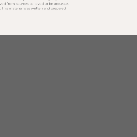
ived from sources believed to be accurate.
y. This material was written and prepared