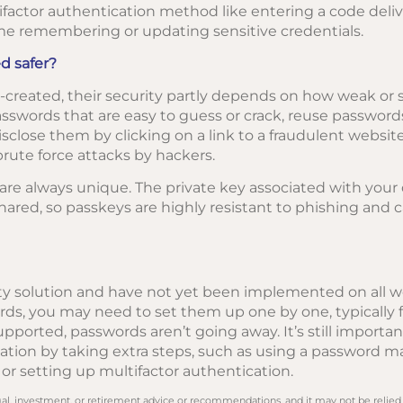
factor authentication method like entering a code deliv
me remembering or updating sensitive credentials.
d safer?
created, their security partly depends on how weak or s
swords that are easy to guess or crack, reuse passwords 
isclose them by clicking on a link to a fraudulent websit
rute force attacks by hackers.
re always unique. The private key associated with your d
hared, so passkeys are highly resistant to phishing and 
y solution and have not yet been implemented on all web
s, you may need to set them up one by one, typically f
orted, passwords aren’t going away. It’s still importan
rmation by taking extra steps, such as using a password 
r setting up multifactor authentication.
legal, investment, or retirement advice or recommendations, and it may not be relied