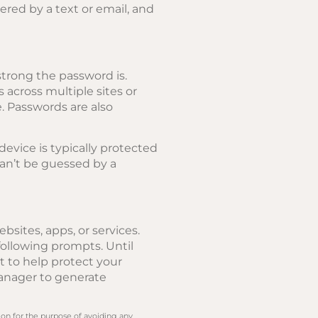
ered by a text or email, and
trong the password is.
across multiple sites or
e. Passwords are also
evice is typically protected
can’t be guessed by a
sites, apps, or services.
ollowing prompts. Until
t to help protect your
manager to generate
 on for the purpose of avoiding any