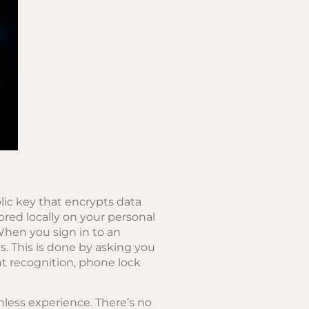
lic key that encrypts data
tored locally on your personal
When you sign in to an
s. This is done by asking you
nt recognition, phone lock
mless experience. There’s no