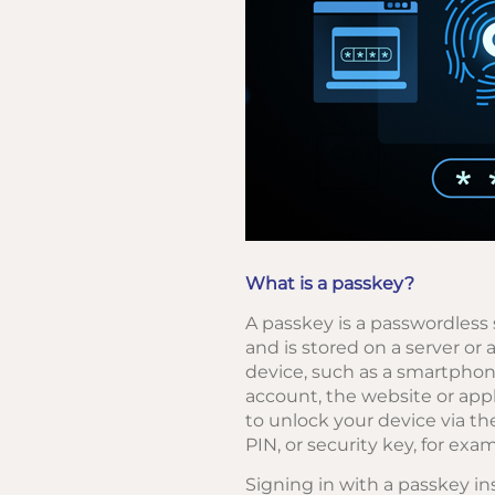
What is a passkey?
A passkey is a passwordless 
and is stored on a server or 
device, such as a smartphon
account, the website or appl
to unlock your device via th
PIN, or security key, for exam
Signing in with a passkey in