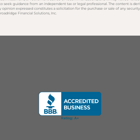
 to seek guidance from an independent tax or legal professional. The content is der
opinion expressed constitutes a solicitation for the purchase or sale of any securit
oadridge Financial Solutions, Inc.