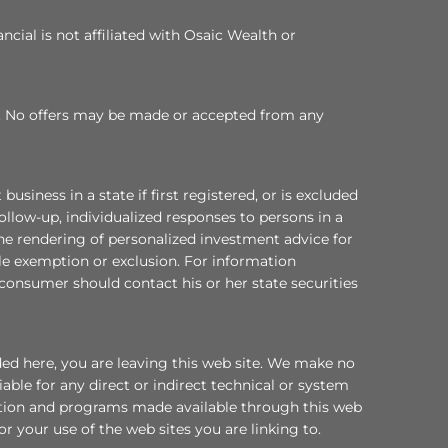
cial is not affiliated with Osaic Wealth or
 TX. No offers may be made or accepted from any
ess in a state if first registered, or is excluded
ollow-up, individualized responses to persons in a
 the rendering of personalized investment advice for
le exemption or exclusion. For information
a consumer should contact his or her state securities
ded here, you are leaving this web site. We make no
ble for any direct or indirect technical or system
mation and programs made available through this web
or your use of the web sites you are linking to.