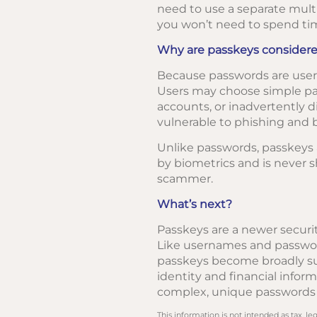
need to use a separate multi
you won’t need to spend ti
Why are passkeys considere
Because passwords are user-
Users may choose simple pas
accounts, or inadvertently d
vulnerable to phishing and b
Unlike passwords, passkeys a
by biometrics and is never s
scammer.
What’s next?
Passkeys are a newer securit
Like usernames and password
passkeys become broadly supp
identity and financial info
complex, unique passwords o
This information is not intended as tax, 