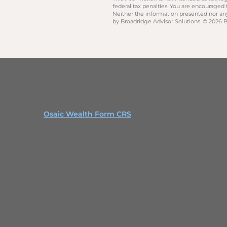
federal tax penalties. You are encouraged
Neither the information presented nor any 
by Broadridge Advisor Solutions. © 2026 Br
Osaic Wealth Form CRS