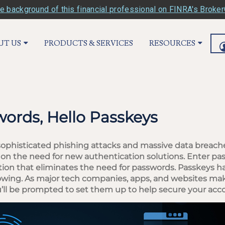
e background of this financial professional on FINRA's Broke
UT US
PRODUCTS & SERVICES
RESOURCES
ords, Hello Passkeys
sophisticated phishing attacks and massive data breach
 on the need for new authentication solutions. Enter pa
tion that eliminates the need for passwords. Passkeys 
growing. As major tech companies, apps, and websites mak
 you’ll be prompted to set them up to help secure your acc