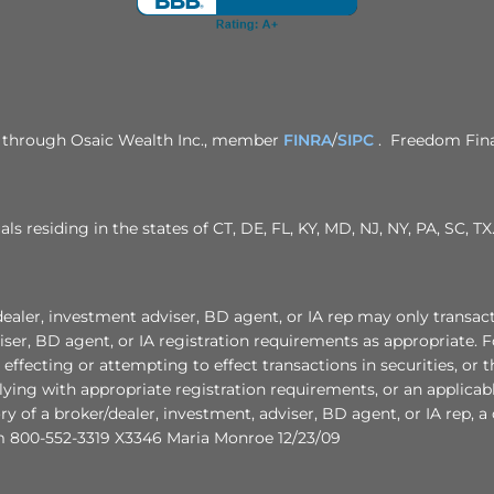
ed through Osaic Wealth Inc., member
FINRA
/
SIPC
. Freedom Finan
als residing in the states of CT, DE, FL, KY, MD, NJ, NY, PA, SC,
nvestment adviser, BD agent, or IA rep may only transact busin
ser, BD agent, or IA registration requirements as appropriate. F
r effecting or attempting to effect transactions in securities, or
ying with appropriate registration requirements, or an applicab
ory of a broker/dealer, investment, adviser, BD agent, or IA rep, 
 800-552-3319 X3346 Maria Monroe 12/23/09