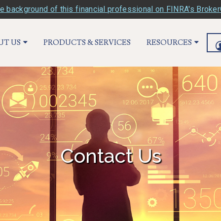
e background of this financial professional on FINRA's Broke
UT US
PRODUCTS & SERVICES
RESOURCES
Contact Us