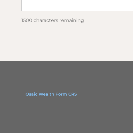
1500 characters remaining
Osaic Wealth Form CRS