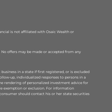
cial is not affiliated with Osaic Wealth or
 TX. No offers may be made or accepted from any
ess in a state if first registered, or is excluded
ollow-up, individualized responses to persons in a
 the rendering of personalized investment advice for
le exemption or exclusion. For information
a consumer should contact his or her state securities