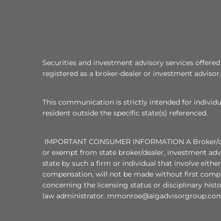
Securities and investment advisory services offer
registered as a broker-dealer or investment advisor.
This communication is strictly intended for individu
resident outside the specific state(s) referenced.
IMPORTANT CONSUMER INFORMATION A Broker/dealer, i
or exempt from state broker/dealer, investment advi
state by such a firm or individual that involve eithe
compensation, will not be made without first compl
concerning the licensing status or disciplinary hist
law administrator. mmonroe@aigadvisorgroup.com