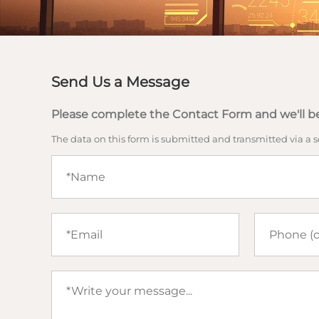
Send Us a Message
Please complete the Contact Form and we'll be
The data on this form is submitted and transmitted via a 
Name
(required)
Email
Phone
(required)
Your
message
(required)