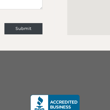
Submit