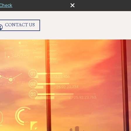
rCheck
CONTACT US