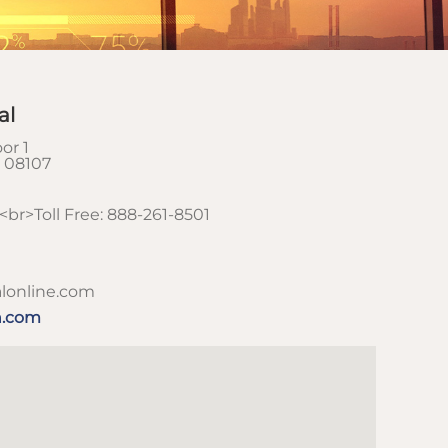
al
or 1
08107
br>Toll Free: 888-261-8501
lonline.com
h.com