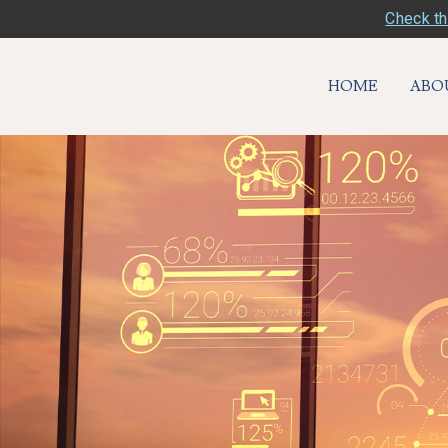
Check th
HOME
ABO