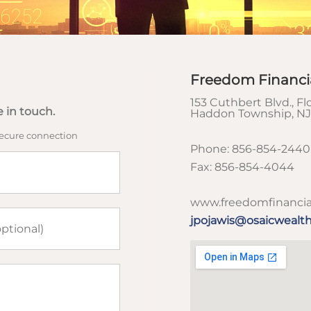
Freedom Financi
153 Cuthbert Blvd., Flo
 in touch.
Haddon Township
,
NJ
secure connection
Phone:
856-854-2440<
Fax:
856-854-4044
www.freedomfinancia
jpojawis@osaicwealt