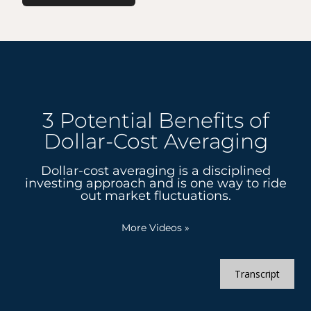
3 Potential Benefits of
Dollar-Cost Averaging
Dollar-cost averaging is a disciplined
investing approach and is one way to ride
out market fluctuations.
More Videos
»
Transcript