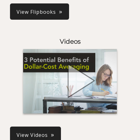
View Flipbooks
Videos
View Videos