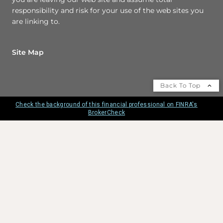
responsibility and risk for your use of the web sites you
are linking to.
Site Map
Back To Top
Check the background of this financial professional on FINRA's
BrokerCheck