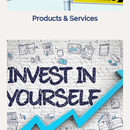
Products & Services