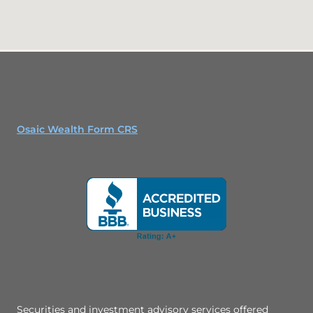
Osaic Wealth Form CRS
Securities and investment advisory services offered