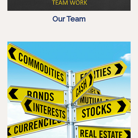
Our Team