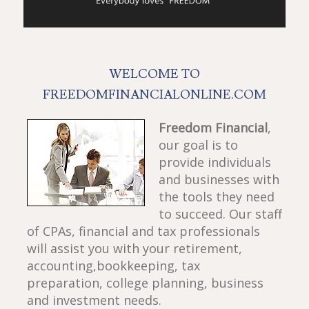
WELCOME TO
FREEDOMFINANCIALONLINE.COM
Freedom Financial
,
our goal is to
provide individuals
and businesses with
the tools they need
to succeed. Our staff
of CPAs, financial and tax professionals
will assist you with your retirement,
accounting,bookkeeping, tax
preparation, college planning, business
and investment needs.