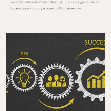
owner(s) of this web site nor Osaic,, Inc. makes any guarantee as
to the accuracy or completeness of this information.