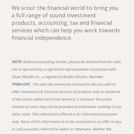
We scour the financial world to bring you
a full range of sound investment
products, accounting, tax and financial
services which can help you work towards
financial independence.
NOTE
: Before proceeding further, please be advised that this web
site is operated by a registered representative associated with
Osaic Wealth Inc., a registered Broker/Dealer, Member
FINRA
/
SIPC
. The web site owner(s)is licensed to discuss with or
offer investment & financial services & products only to residents
of the states within which the owner(s) is licensed. Securities
related services may not be provided to individuals residing in any
other state. The information offered is for informative purposes
only. None of this information is to be construed as an offer to buy
or sell securities referred to within or otherwise. Neither the