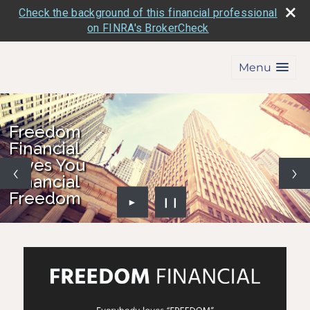
Check the background of this financial professional
on FINRA's BrokerCheck
Menu
Freedom
Financial
Gives You
Financial
Freedom
►
❙❙