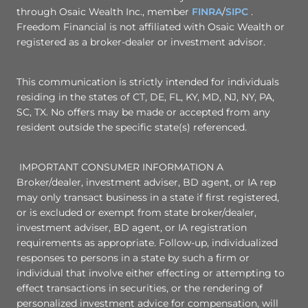
through Osaic Wealth Inc., member
FINRA
/
SIPC
.
Freedom Financial is not affiliated with Osaic Wealth or
registered as a broker-dealer or investment advisor.
This communication is strictly intended for individuals
residing in the states of CT, DE, FL, KY, MD, NJ, NY, PA,
SC, TX. No offers may be made or accepted from any
resident outside the specific state(s) referenced.
IMPORTANT CONSUMER INFORMATION A
Broker/dealer, investment adviser, BD agent, or IA rep
may only transact business in a state if first registered,
or is excluded or exempt from state broker/dealer,
investment adviser, BD agent, or IA registration
requirements as appropriate. Follow-up, individualized
responses to persons in a state by such a firm or
individual that involve either effecting or attempting to
effect transactions in securities, or the rendering of
personalized investment advice for compensation, will