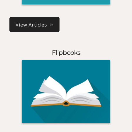
View Articles
Flipbooks