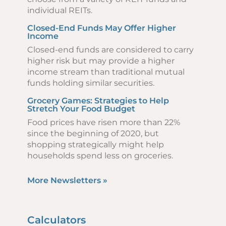
individual REITs.
Closed-End Funds May Offer Higher
Income
Closed-end funds are considered to carry
higher risk but may provide a higher
income stream than traditional mutual
funds holding similar securities.
Grocery Games: Strategies to Help
Stretch Your Food Budget
Food prices have risen more than 22%
since the beginning of 2020, but
shopping strategically might help
households spend less on groceries.
More Newsletters
»
Calculators