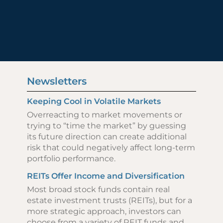
Newsletters
Keeping Cool in Volatile Markets
Overreacting to market movements or
trying to “time the market” by guessing
its future direction can create additional
risk that could negatively affect long-term
portfolio performance.
REITs Offer Income and Diversification
Most broad stock funds contain real
estate investment trusts (REITs), but for a
more strategic approach, investors can
choose from a variety of REIT funds and