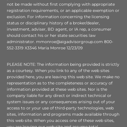
not be made without first complying with appropriate
registration requirements, or an applicable exemption or
exclusion. For information concerning the licensing
status or disciplinary history of a broker/dealer,
investment, adviser, BD agent, or IA rep, a consumer
should contact his or her state securities law
administrator. mmonroe@aigadvisorgroup.com 800-
552-3319 X3346 Maria Monroe 12/23/09
PLEASE NOTE: The information being provided is strictly
as a courtesy. When you link to any of the web sites
provided here, you are leaving this web site. We make no
representation as to the completeness or accuracy of
information provided at these web sites. Nor is the
company liable for any direct or indirect technical or
system issues or any consequences arising out of your
access to or your use of third-party technologies, web
sites, information and programs made available through
this web site. When you access one of these web sites,
you are leaving our web site and assume total