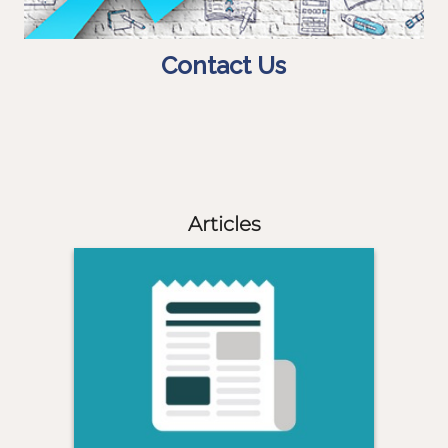
Contact Us
Articles