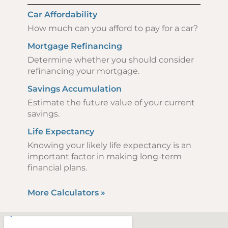
Car Affordability
How much can you afford to pay for a car?
Mortgage Refinancing
Determine whether you should consider
refinancing your mortgage.
Savings Accumulation
Estimate the future value of your current
savings.
Life Expectancy
Knowing your likely life expectancy is an
important factor in making long-term
financial plans.
More Calculators
»