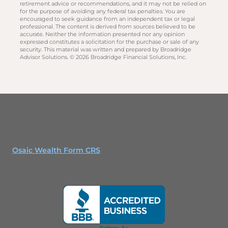
retirement advice or recommendations, and it may not be relied on
for the purpose of avoiding any federal tax penalties. You are
encouraged to seek guidance from an independent tax or legal
professional. The content is derived from sources believed to be
accurate. Neither the information presented nor any opinion
expressed constitutes a solicitation for the purchase or sale of any
security. This material was written and prepared by Broadridge
Advisor Solutions. © 2026 Broadridge Financial Solutions, Inc.
Osaic Wealth Form CRS