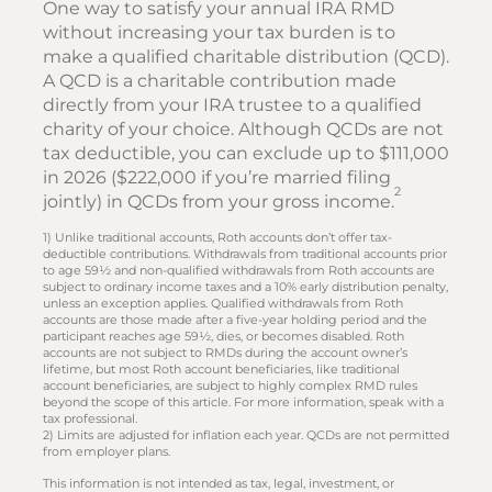
One way to satisfy your annual IRA RMD
without increasing your tax burden is to
make a qualified charitable distribution (QCD).
A QCD is a charitable contribution made
directly from your IRA trustee to a qualified
charity of your choice. Although QCDs are not
tax deductible, you can exclude up to $111,000
in 2026 ($222,000 if you’re married filing
2
jointly) in QCDs from your gross income.
1) Unlike traditional accounts, Roth accounts don’t offer tax-
deductible contributions. Withdrawals from traditional accounts prior
to age 59½ and non-qualified withdrawals from Roth accounts are
subject to ordinary income taxes and a 10% early distribution penalty,
unless an exception applies. Qualified withdrawals from Roth
accounts are those made after a five-year holding period and the
participant reaches age 59½, dies, or becomes disabled. Roth
accounts are not subject to RMDs during the account owner’s
lifetime, but most Roth account beneficiaries, like traditional
account beneficiaries, are subject to highly complex RMD rules
beyond the scope of this article. For more information, speak with a
tax professional.
2) Limits are adjusted for inflation each year. QCDs are not permitted
from employer plans.
This information is not intended as tax, legal, investment, or