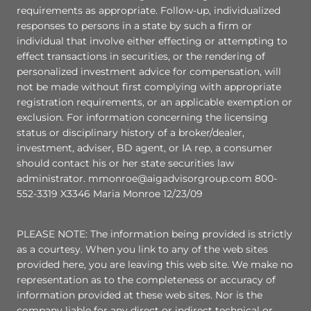
requirements as appropriate. Follow-up, individualized
responses to persons in a state by such a firm or
individual that involve either effecting or attempting to
effect transactions in securities, or the rendering of
personalized investment advice for compensation, will
not be made without first complying with appropriate
registration requirements, or an applicable exemption or
exclusion. For information concerning the licensing
status or disciplinary history of a broker/dealer,
investment, adviser, BD agent, or IA rep, a consumer
should contact his or her state securities law
administrator. mmonroe@aigadvisorgroup.com 800-
552-3319 X3346 Maria Monroe 12/23/09
PLEASE NOTE: The information being provided is strictly
as a courtesy. When you link to any of the web sites
provided here, you are leaving this web site. We make no
representation as to the completeness or accuracy of
information provided at these web sites. Nor is the
company liable for any direct or indirect technical or