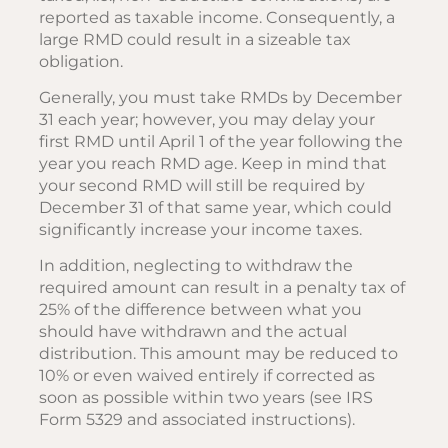
reported as taxable income. Consequently, a
large RMD could result in a sizeable tax
obligation.
Generally, you must take RMDs by December
31 each year; however, you may delay your
first RMD until April 1 of the year following the
year you reach RMD age. Keep in mind that
your second RMD will still be required by
December 31 of that same year, which could
significantly increase your income taxes.
In addition, neglecting to withdraw the
required amount can result in a penalty tax of
25% of the difference between what you
should have withdrawn and the actual
distribution. This amount may be reduced to
10% or even waived entirely if corrected as
soon as possible within two years (see IRS
Form 5329 and associated instructions).