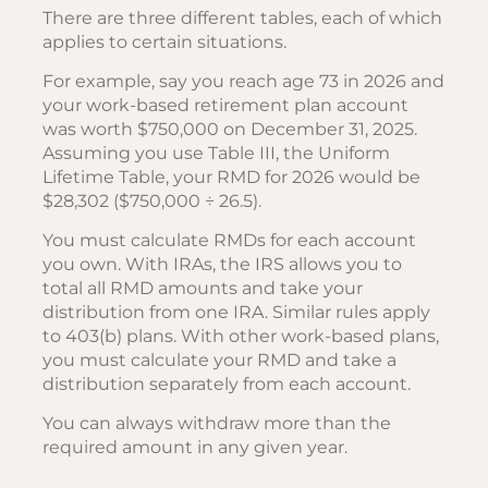
There are three different tables, each of which
applies to certain situations.
For example, say you reach age 73 in 2026 and
your work-based retirement plan account
was worth $750,000 on December 31, 2025.
Assuming you use Table III, the Uniform
Lifetime Table, your RMD for 2026 would be
$28,302 ($750,000 ÷ 26.5).
You must calculate RMDs for each account
you own. With IRAs, the IRS allows you to
total all RMD amounts and take your
distribution from one IRA. Similar rules apply
to 403(b) plans. With other work-based plans,
you must calculate your RMD and take a
distribution separately from each account.
You can always withdraw more than the
required amount in any given year.