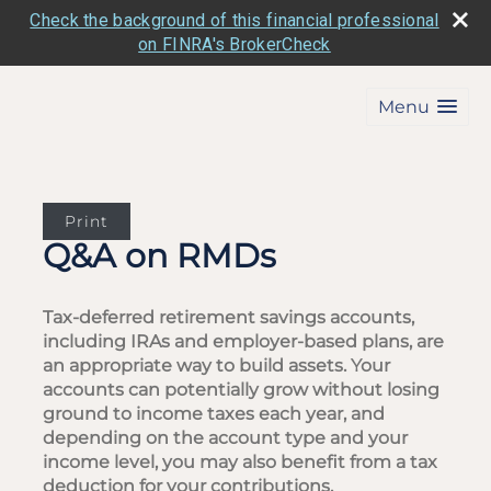
Check the background of this financial professional
on FINRA's BrokerCheck
Menu
Print
Q&A on RMDs
Tax-deferred retirement savings accounts,
including IRAs and employer-based plans, are
an appropriate way to build assets. Your
accounts can potentially grow without losing
ground to income taxes each year, and
depending on the account type and your
income level, you may also benefit from a tax
deduction for your contributions.