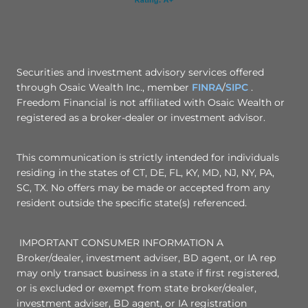
Securities and investment advisory services offered
through Osaic Wealth Inc., member
FINRA
/
SIPC
.
Freedom Financial is not affiliated with Osaic Wealth or
registered as a broker-dealer or investment advisor.
This communication is strictly intended for individuals
residing in the states of CT, DE, FL, KY, MD, NJ, NY, PA,
SC, TX. No offers may be made or accepted from any
resident outside the specific state(s) referenced.
IMPORTANT CONSUMER INFORMATION A
Broker/dealer, investment adviser, BD agent, or IA rep
may only transact business in a state if first registered,
or is excluded or exempt from state broker/dealer,
investment adviser, BD agent, or IA registration