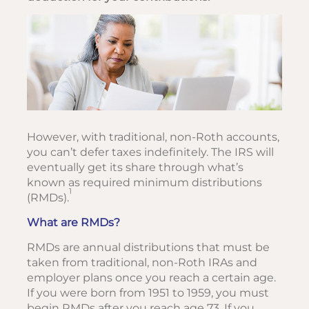
However, with traditional, non-Roth accounts,
you can’t defer taxes indefinitely. The IRS will
eventually get its share through what’s
known as required minimum distributions
1
(RMDs).
What are RMDs?
RMDs are annual distributions that must be
taken from traditional, non-Roth IRAs and
employer plans once you reach a certain age.
If you were born from 1951 to 1959, you must
begin RMDs after you reach age 73. If you