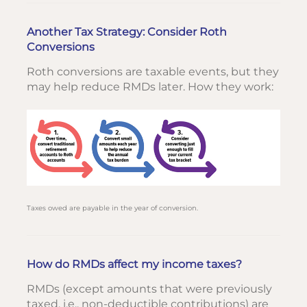
Another Tax Strategy: Consider Roth
Conversions
Roth conversions are taxable events, but they
may help reduce RMDs later. How they work:
Taxes owed are payable in the year of conversion.
How do RMDs affect my income taxes?
RMDs (except amounts that were previously
taxed, i.e., non-deductible contributions) are