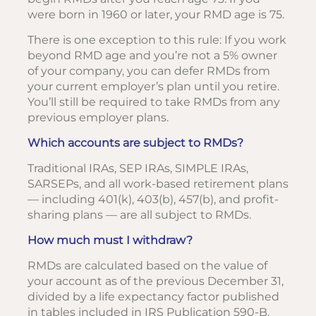
were born in 1960 or later, your RMD age is 75.
There is one exception to this rule: If you work
beyond RMD age and you’re not a 5% owner
of your company, you can defer RMDs from
your current employer’s plan until you retire.
You’ll still be required to take RMDs from any
previous employer plans.
Which accounts are subject to RMDs?
Traditional IRAs, SEP IRAs, SIMPLE IRAs,
SARSEPs, and all work-based retirement plans
— including 401(k), 403(b), 457(b), and profit-
sharing plans — are all subject to RMDs.
How much must I withdraw?
RMDs are calculated based on the value of
your account as of the previous December 31,
divided by a life expectancy factor published
in tables included in IRS Publication 590-B.